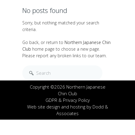
No posts found
Sorry, but nothing matched your search
criteria.
Go back, or return to
Northern Japanese Chin
Club
home page to choose a new page.
Please report any broken links to our team.
Copyright ©2026 Northern Japanese
Chin Club
GDPR & Privacy Policy
Web site design and hosting by
Dodd &
Associates