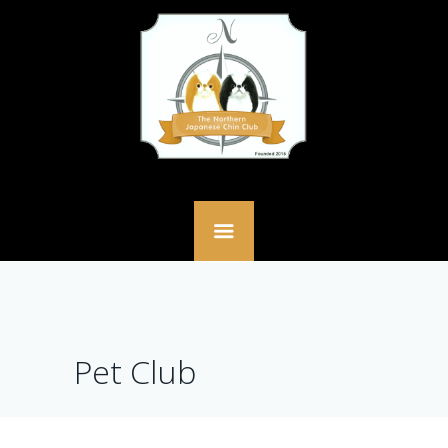
Pet Club