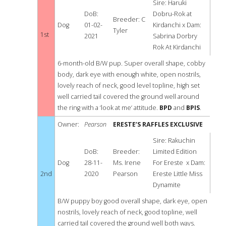
PUPPY
BEST
Sire: Haruki
DoB:
Dobru-Rok at
Breeder: C
PUPPY
DOG
Dog
01-02-
Kirdanchi x Dam:
Tyler
1st
2021
Sabrina Dorbry
IN
Rok At Kirdanchi
SHOW
6-month-old B/W pup. Super overall shape, cobby
body, dark eye with enough white, open nostrils,
lovely reach of neck, good level topline, high set
well carried tail covered the ground well around
the ring with a ‘look at me‘ attitude.
BPD
and
BPIS
.
Owner:
Pearson
ERESTE’S RAFFLES EXCLUSIVE
Sire: Rakuchin
DoB:
Breeder:
Limited Edition
Dog
28-11-
Ms. Irene
For Ereste x Dam:
2nd
2020
Pearson
Ereste Little Miss
Dynamite
B/W puppy boy good overall shape, dark eye, open
nostrils, lovely reach of neck, good topline, well
carried tail covered the ground well both ways.