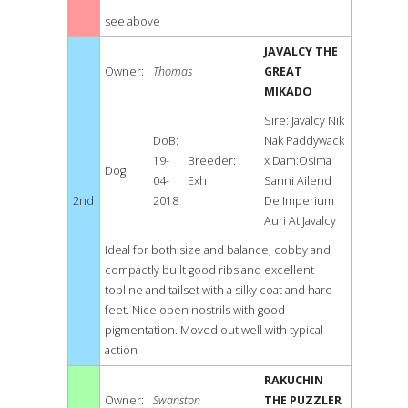
see above
JAVALCY THE
Owner:
Thomas
GREAT
MIKADO
Sire: Javalcy Nik
DoB:
Nak Paddywack
19-
Breeder:
x Dam:Osima
Dog
04-
Exh
Sanni Ailend
2nd
2018
De Imperium
Auri At Javalcy
Ideal for both size and balance, cobby and
compactly built good ribs and excellent
topline and tailset with a silky coat and hare
feet. Nice open nostrils with good
pigmentation. Moved out well with typical
action
RAKUCHIN
Owner:
Swanston
THE PUZZLER