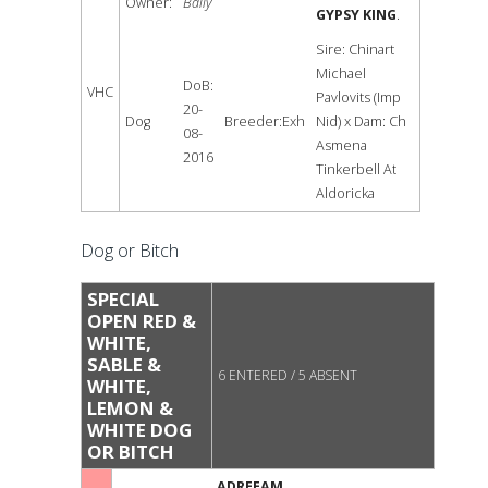
Owner:
Baily
GYPSY KING
.
Sire: Chinart
Michael
DoB:
VHC
Pavlovits (Imp
20-
Dog
Breeder:Exh
Nid) x Dam: Ch
08-
Asmena
2016
Tinkerbell At
Aldoricka
Dog or Bitch
SPECIAL
OPEN RED &
WHITE,
SABLE &
6 ENTERED / 5 ABSENT
WHITE,
LEMON &
WHITE DOG
OR BITCH
ADREEAM