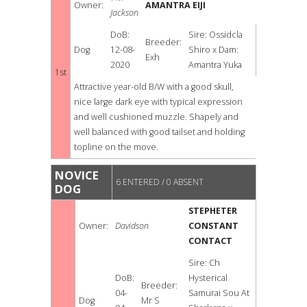
Owner:
AMANTRA EIJI
Jackson
DoB:
Sire: Ossidcla
Breeder:
Dog
12-08-
Shiro x Dam:
Exh
2020
Amantra Yuka
1st
Attractive year-old B/W with a good skull,
nice large dark eye with typical expression
and well cushioned muzzle. Shapely and
well balanced with good tailset and holding
topline on the move.
NOVICE
6 ENTERED / 0 ABSENT
DOG
STEPHETER
Owner:
Davidson
CONSTANT
CONTACT
Sire: Ch
DoB:
Hysterical
Breeder:
04-
Samurai Sou At
Dog
Mr S