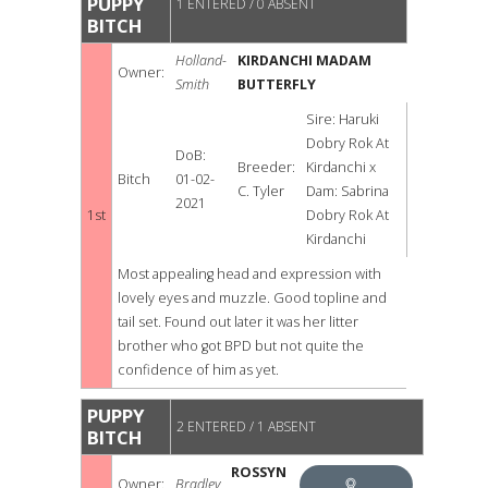
PUPPY
1 ENTERED / 0 ABSENT
BITCH
Holland-
KIRDANCHI MADAM
Owner:
Smith
BUTTERFLY
Sire: Haruki
Dobry Rok At
DoB:
Breeder:
Kirdanchi x
Bitch
01-02-
C. Tyler
Dam: Sabrina
2021
1st
Dobry Rok At
Kirdanchi
Most appealing head and expression with
lovely eyes and muzzle. Good topline and
tail set. Found out later it was her litter
brother who got BPD but not quite the
confidence of him as yet.
PUPPY
2 ENTERED / 1 ABSENT
BITCH
ROSSYN
Owner:
Bradley