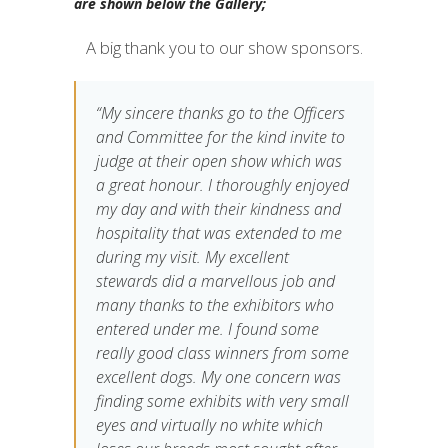
are shown below the Gallery;
A big thank you to our show sponsors.
“My sincere thanks go to the Officers
and Committee for the kind invite to
judge at their open show which was
a great honour. I thoroughly enjoyed
my day and with their kindness and
hospitality that was extended to me
during my visit. My excellent
stewards did a marvellous job and
many thanks to the exhibitors who
entered under me. I found some
really good class winners from some
excellent dogs. My one concern was
finding some exhibits with very small
eyes and virtually no white which