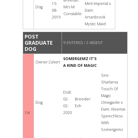
Breeder:
15-
Mint Imperial x
Dog
Mrs M
08-
Dam:
Constable
2019
Arranbrook
Mystic Maid
POST
GRADUATE
9 ENTERED / 3 ABSENT
DOG
SOMERGEMZ IT’S
Owner:
Calvert
A KIND OF MAGIC
Sire:
Sharlarna
Touch Of
DoB:
Magic
02-
Breeder:
Dog
Omegavile x
02-
Exh
Dam: Aleemai
1st
2020
Speechless
With
Somergemz