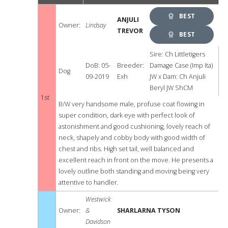
BEST
ANJULI
Owner:
Lindsay
TREVOR
DOG
BEST
OPPOSITE
Sire: Ch Littletigers
DoB: 05-
Breeder:
Damage Case (Imp Ita)
Dog
SEX
09-2019
Exh
JW x Dam: Ch Anjuli
Beryl JW ShCM
1st
B/W very handsome male, profuse coat flowing in
super condition, dark eye with perfect look of
astonishment and good cushioning, lovely reach of
neck, shapely and cobby body with good width of
chest and ribs. High set tail, well balanced and
excellent reach in front on the move. He presents a
lovely outline both standing and moving being very
attentive to handler.
Westwick
Owner:
&
SHARLARNA TYSON
Davidson