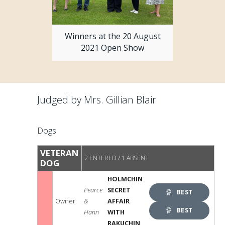
Winners at the 20 August
2021 Open Show
Judged by Mrs. Gillian Blair
Dogs
VETERAN
2 ENTERED / 1 ABSENT
DOG
HOLMCHIN
Pearce
SECRET
BEST
Owner:
&
AFFAIR
VETERAN
BEST
Hann
WITH
RAKUCHIN