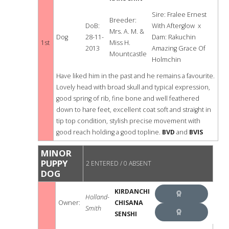
VETERAN
DOG
Sire: Fralee Ernest
Breeder:
IN SHOW
DoB:
With Afterglow x
Mrs. A. M. &
Dog
28-11-
Dam: Rakuchin
1st
Miss H.
2013
Amazing Grace Of
Mountcastle
Holmchin
Have liked him in the past and he remains a favourite.
Lovely head with broad skull and typical expression,
good spring of rib, fine bone and well feathered
down to hare feet, excellent coat soft and straight in
tip top condition, stylish precise movement with
good reach holding a good topline.
BVD
and
BVIS
MINOR
PUPPY
2 ENTERED / 0 ABSENT
DOG
KIRDANCHI
Holland-
Owner:
CHISANA
Smith
BEST
SENSHI