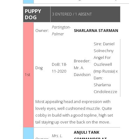
PUPPY
3 ENTERED / 1 ABSENT
DOG
Partington-
Owner:
SHARLARNA STARMAN
Palmer
Sire: Daniel
Solnechny
Angel For
Breeder:
DoB: 18-
Ouzlewell
Dog
Mr. A.
11-2020
(Imp Russia) x
1st
Davidson
Dam:
Sharlarna
Cindoleezze
Most appealing head and expression with
lovely eyes, well cushioned muzzle. Quite
cobby in build with a good topline, high set
tail staying up over the back on the move.
ANJULI TANK
Mrs. L.