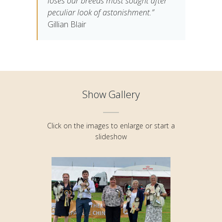
loses our breeds most sought after
peculiar look of astonishment.”
Gillian Blair
Show Gallery
Click on the images to enlarge or start a
slideshow