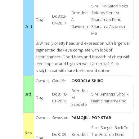
Sire: Hin Satori Yoko
Breeder:
Zolotoy Sent At
DoB:02-
Dog
A
Sharlarna x Dam:
04-2017
2nd
Davidson
Sharlarna Astonish
Me
B/W really pretty head and expression with large well
pigmented dark eye complete with look of
astonishment. Good body and breadth of chest with
level topline and high set well carried tail. Silky
straight coat with hare feet moved out well.
Owner:
Gamble
OSSIDCLA SHIRO
Breeder:
3rd
DoB: 10-
Sire: Amantra Shoji x
Dog
M
01-2018
Dam: Sharlarna Cho
Esposito
Owner:
Swanston
PAMOJILL POP STAR
Sire: Sangria Back To
Res
DoB: 09-
Breeder:
The Future x Dam:
Dog