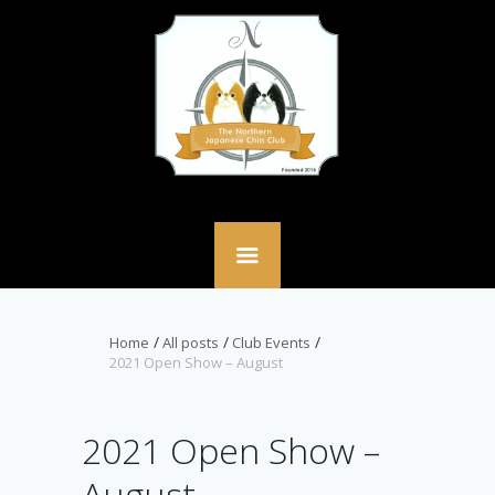
Home
All posts
Club Events
2021 Open Show – August
2021 Open Show –
August