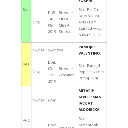
FOCHAI
3rd
Sire: Pol Ch
DoB:
Breeder:
Delis Sakura
14-
Mrs &
Dog
Airis x Dam:
08-
Miss A
Spirited Away
2019
Stoeck
Natsu Yasumi
PAMOJILL
Owner:
Swanston
VALENTINO
.
DoB:
Res
Sire: Pamojill
03-
Breeder:
Dog
Pop Star x Dam:
12-
Exhibitor
Pamojill Bria
2019
MITAPIP
GENTLEMAN
Owner:
Baily
JACK AT
ALDORICKA
.
Sire:
VHC
DoB:
Arranbrook