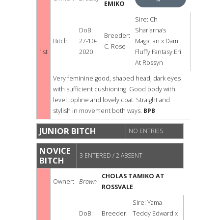
EMIKO
BEST
Sire: Ch
DoB:
Sharlarna’s
PUPPY
Breeder:
Bitch
27-10-
Magician x Dam:
C. Rose
BITCH
1st
2020
Fluffy Fantasy Eri
At Rossyn
Very feminine good, shaped head, dark eyes
with sufficient cushioning. Good body with
level topline and lovely coat. Straight and
stylish in movement both ways.
BPB
JUNIOR BITCH
NO ENTRIES
NOVICE
3 ENTERED / 2 ABSENT
BITCH
CHOLAS TAMIKO AT
Owner:
Brown
ROSSVALE
Sire: Yama
DoB:
Breeder:
Teddy Edward x