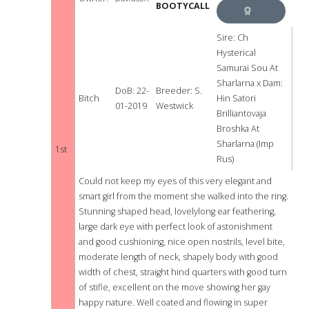
BOOTYCALL
BEST
BITCH
BEST
Sire: Ch
Hysterical
IN
Samurai Sou At
Sharlarna x Dam:
SHOW
DoB: 22-
Breeder: S.
Bitch
Hin Satori
01-2019
Westwick
Brilliantovaja
Broshka At
Sharlarna (Imp
1st
Rus)
Could not keep my eyes of this very elegant and
smart girl from the moment she walked into the ring.
Stunning shaped head, lovelylong ear feathering,
large dark eye with perfect look of astonishment
and good cushioning, nice open nostrils, level bite,
moderate length of neck, shapely body with good
width of chest, straight hind quarters with good turn
of stifle, excellent on the move showing her gay
happy nature. Well coated and flowing in super