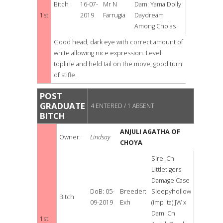
Bitch
16-07-
Mr N
Dam: Yama Dolly
1st
2019
Farrugia
Daydream
Among Cholas
Good head, dark eye with correct amount of
white allowing nice expression. Level
topline and held tail on the move, good turn
of stifle.
POST
GRADUATE
4 ENTERED / 1 ABSENT
BITCH
ANJULI AGATHA OF
Owner:
Lindsay
CHOYA
Sire: Ch
Littletigers
Damage Case
DoB: 05-
Breeder:
Sleepyhollow
Bitch
09-2019
Exh
(imp Ita) JW x
Dam: Ch
1st