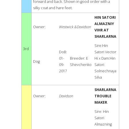
forward and back. Shown in good order with a
silky coat and hare feet.
HIN SATORI
ALMAZNIY
Owner:
Westwick &Davidson
VIHR AT
SHARLARNA
Sire:Hin
3rd
DoB:
Satori Vector
01-
Breeder: E
Hi x Dam:Hin
Dog
09-
Shevchenko
Satori
2017
Solnechnaya
Silva
SHARLARNA
Owner:
Davidson
TROUBLE
MAKER
.
Sire: Hin
Satori
Almazning