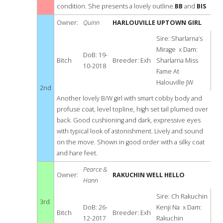
condition. She presents a lovely outline.
BB
and
BIS
Owner:
Quinn
HARLOUVILLE UPTOWN GIRL
Sire: Sharlarna’s
Mirage x Dam:
DoB: 19-
Bitch
Breeder: Exh
Sharlarna Miss
10-2018
Fame At
Halouville JW
2nd
Another lovely B/W girl with smart cobby body and
profuse coat, level topline, high set tail plumed over
back. Good cushioning and dark, expressive eyes
with typical look of astonishment. Lively and sound
on the move. Shown in good order with a silky coat
and hare feet.
Pearce &
Owner:
RAKUCHIN WELL HELLO
Hann
Sire: Ch Rakuchin
3rd
DoB: 26-
Kenji Na x Dam:
Bitch
Breeder: Exh
12-2017
Rakuchin