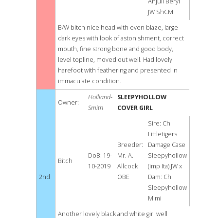
Anjuli Beryl
JW ShCM
B/W bitch nice head with even blaze, large
dark eyes with look of astonishment, correct
mouth, fine strong bone and good body,
level topline, moved out well. Had lovely
harefoot with feathering and presented in
immaculate condition.
Hollland-
SLEEPYHOLLOW
Owner:
Smith
COVER GIRL
Sire: Ch
Littletigers
Breeder:
Damage Case
DoB: 19-
Mr. A.
Sleepyhollow
Bitch
10-2019
Allcock
(imp Ita) JW x
2nd
OBE
Dam: Ch
Sleepyhollow
Mimi
Another lovely black and white girl well