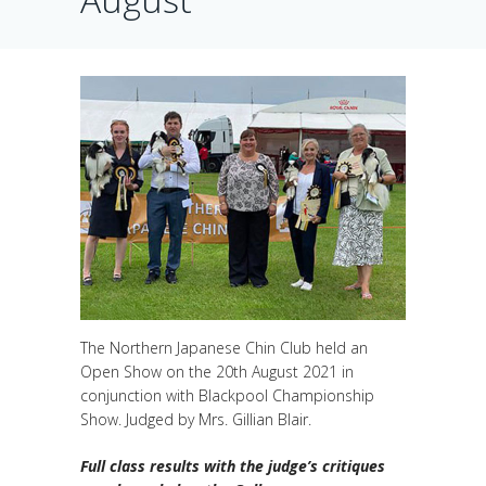
The Northern Japanese Chin Club held an
Open Show on the 20th August 2021 in
conjunction with Blackpool Championship
Show. Judged by Mrs. Gillian Blair.
Full class results with the judge’s critiques