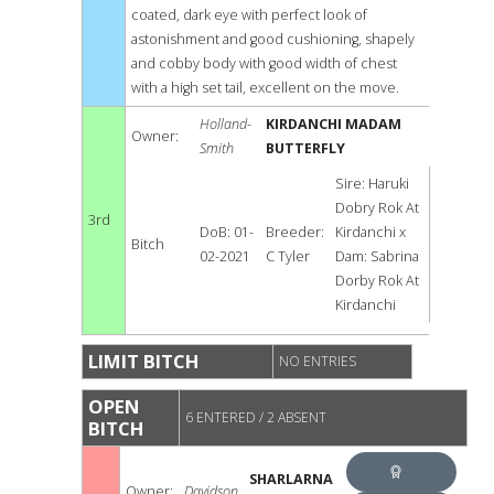
coated, dark eye with perfect look of
astonishment and good cushioning, shapely
and cobby body with good width of chest
with a high set tail, excellent on the move.
Holland-
KIRDANCHI MADAM
Owner:
Smith
BUTTERFLY
Sire: Haruki
Dobry Rok At
3rd
DoB: 01-
Breeder:
Kirdanchi x
Bitch
02-2021
C Tyler
Dam: Sabrina
Dorby Rok At
Kirdanchi
LIMIT BITCH
NO ENTRIES
OPEN
6 ENTERED / 2 ABSENT
BITCH
SHARLARNA
Owner:
Davidson