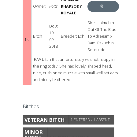
Owner:
Potts
RHAPSODY
ROYALE
BEST
Sire: Holmchin
DoB:
RED
Out Of The Blue
19-
Bitch
Breeder: Exh
To Adreeam x
AND
1st
09-
Dam: Rakuchin
2018
Serenade
WHITE
R/W bitch that unfortunately was not happy in
the ring today. She had lovely, shaped head,
nice, cushioned muzzle with small well set ears
and nicely feathered.
Bitches
VETERAN BITCH
1 ENTERED / 1 ABSENT
MINOR