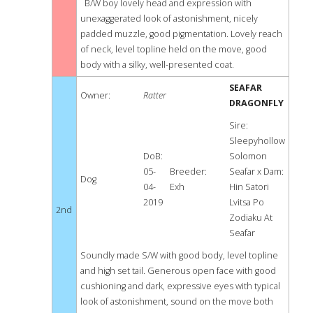
B/W boy lovely head and expression with
unexaggerated look of astonishment, nicely
padded muzzle, good pigmentation. Lovely reach
of neck, level topline held on the move, good
body with a silky, well-presented coat.
SEAFAR
Owner:
Ratter
DRAGONFLY
Sire:
Sleepyhollow
DoB:
Solomon
05-
Breeder:
Seafar x Dam:
Dog
04-
Exh
Hin Satori
2019
Lvitsa Po
2nd
Zodiaku At
Seafar
Soundly made S/W with good body, level topline
and high set tail. Generous open face with good
cushioning and dark, expressive eyes with typical
look of astonishment, sound on the move both