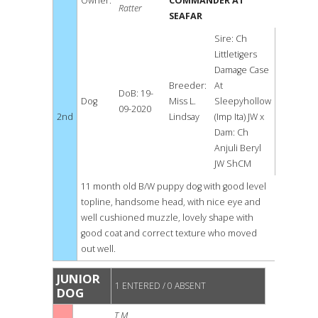
Owner:
COMMANDER AT
Ratter
SEAFAR
Sire: Ch
Littletigers
Damage Case
Breeder:
At
DoB: 19-
Dog
Miss L.
Sleepyhollow
09-2020
2nd
Lindsay
(Imp Ita) JW x
Dam: Ch
Anjuli Beryl
JW ShCM
11 month old B/W puppy dog with good level
topline, handsome head, with nice eye and
well cushioned muzzle, lovely shape with
good coat and correct texture who moved
out well.
JUNIOR
1 ENTERED / 0 ABSENT
DOG
T M