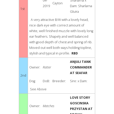
04-
Sharlarna x
Cayton
2019
Dam: Sharlarna
1st
Gluira
A very attractive B/W with a lovely head,
nice dark eye with correct amount of
white, well finished muzzle with lovely long
ear feathers. Shapely and well balanced
with good depth of chest and spring of rib.
Moved out well both ways holding topline,
stylish and typical in profile.
RBD
ANJULI TANK
Owner:
Ratter
COMMANDER
AT SEAFAR
2nd
Dog
DoB:
Breeder:
Sire: x Dam:
See Above
LOVE STORY
GOSCINSKA
Owner:
Matches
PRZYSTAN AT