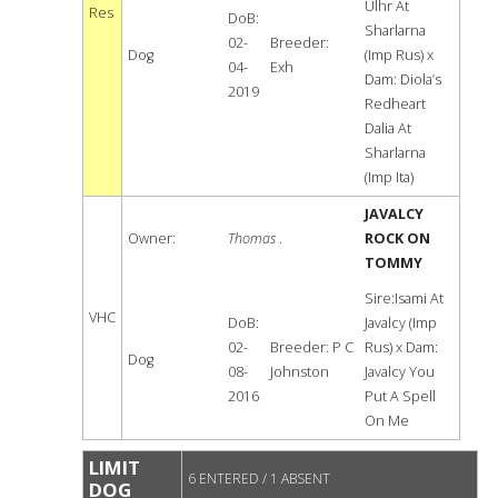
Ulhr At
Res
DoB:
Sharlarna
02-
Breeder:
Dog
(Imp Rus) x
04-
Exh
Dam: Diola’s
2019
Redheart
Dalia At
Sharlarna
(Imp Ita)
JAVALCY
Owner:
Thomas
.
ROCK ON
TOMMY
Sire:Isami At
VHC
DoB:
Javalcy (Imp
02-
Breeder: P C
Rus) x Dam:
Dog
08-
Johnston
Javalcy You
2016
Put A Spell
On Me
LIMIT
6 ENTERED / 1 ABSENT
DOG