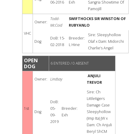
06-2016
Exh
Sangria Showtime Of
Pamojill
Todd-
SWIFTHOCKS SIR WINSTON OF
Owner:
McCoid
RUBYANLO
VHC
Sire: Sleepyhollow
DoB: 15-
Breeder:
Dog
Olaf x Dam: Midorchi
02-2018
L Hine
Charlie’s Angel
OPEN
6 ENTERED / 0 ABSENT
DOG
ANJULI
Owner:
Lindsay
TREVOR
Sire: Ch
Littletigers
DoB:
Damage Case
1st
05-
Breeder:
Dog
Sleepyhollow
09-
Exh
(Imp Ita) JW x
2019
Dam: Ch Anjuli
Beryl ShCM