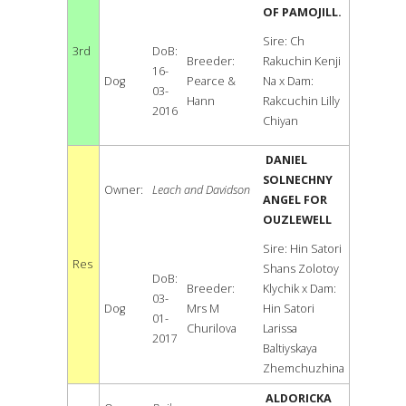
OF PAMOJILL.
Sire: Ch
3rd
DoB:
Breeder:
Rakuchin Kenji
16-
Dog
Pearce &
Na x Dam:
03-
Hann
Rakcuchin Lilly
2016
Chiyan
DANIEL
SOLNECHNY
Owner:
Leach and Davidson
ANGEL FOR
OUZLEWELL
Sire: Hin Satori
Res
Shans Zolotoy
DoB:
Breeder:
Klychik x Dam:
03-
Dog
Mrs M
Hin Satori
01-
Churilova
Larissa
2017
Baltiyskaya
Zhemchuzhina
ALDORICKA