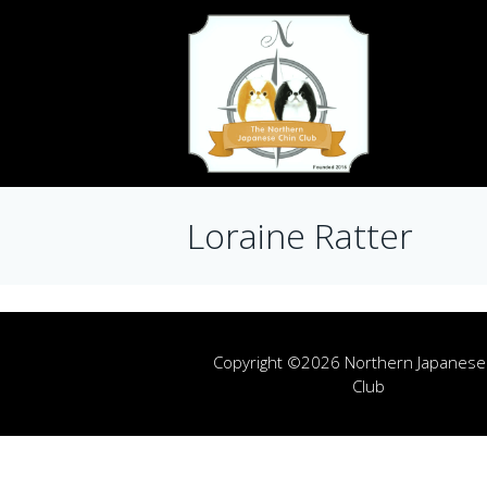
Loraine Ratter
Copyright ©2026 Northern Japanese
Club