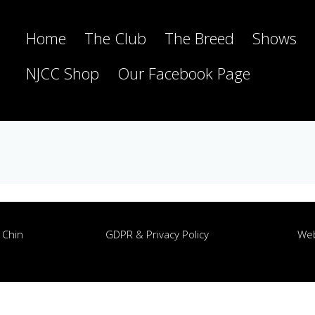
Home
The Club
The Breed
Shows
NJCC Shop
Our Facebook Page
 Chin
GDPR & Privacy Policy
Web