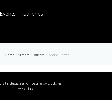
Events
Galleries
Home
All team
Officers
Loraine Ratter
 site design and hosting by
Dodd &
Associates