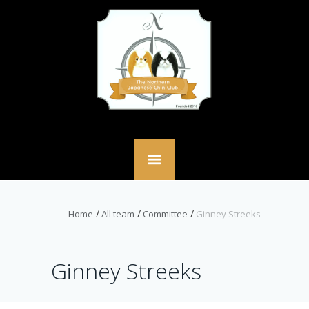
Home
All team
Committee
Ginney Streeks
Ginney Streeks