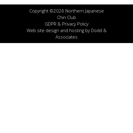
Copyright ©2026 Northern Japanese
Chin Club
GDPR & Privacy Policy
Web site design and hosting by
Dodd &
Associates