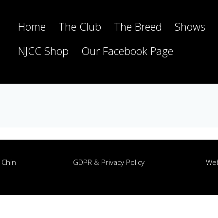
Home
The Club
The Breed
Shows
NJCC Shop
Our Facebook Page
 Chin
GDPR & Privacy Policy
Web