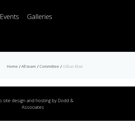
Events
Galleries
Home
All team
Committee
Gillian Blair
 site design and hosting by
Dodd &
Associates