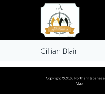
Gillian Blair
Copyright ©2026 Northern Japanese
Club