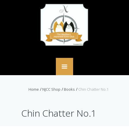
Home
NJCC Shop
Books
Chin Chatter No.1
Chin Chatter No.1