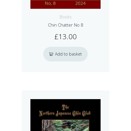
Books
Chin Chatter No 8
£
13.00
Add to basket