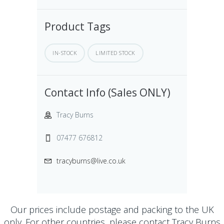
Product Tags
IN-STOCK
LIMITED STOCK
Contact Info (Sales ONLY)
Tracy Burns
07477 676812
tracyburns@live.co.uk
Our prices include postage and packing to the UK
only. For other countries, please contact
Tracy Burns