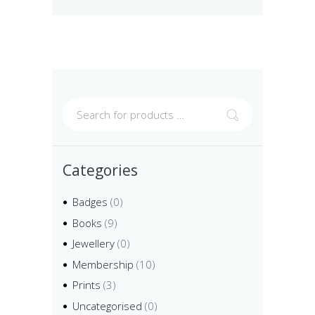
Categories
Badges
(0)
Books
(9)
Jewellery
(0)
Membership
(10)
Prints
(3)
Uncategorised
(0)