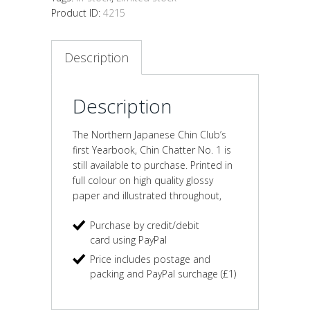
Product ID:
4215
Description
Description
The Northern Japanese Chin Club’s
first Yearbook, Chin Chatter No. 1 is
still available to purchase. Printed in
full colour on high quality glossy
paper and illustrated throughout,
Purchase by credit/debit
card using PayPal
Price includes postage and
packing and PayPal surchage (£1)