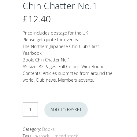
Chin Chatter No.1
£
12.40
Price includes postage for the UK
Please get quote for overseas
The Northern Japanese Chin Club’s first
Yearbook,
Book: Chin Chatter No.1
A5 size. 82 Pages. Full Colour. Wiro Bound
Contents: Articles submitted from around the
world. Club news. Members adverts.
Chin
ADD TO BASKET
Chatter
No.1
quantity
Category:
Books
Tags:
In-stock
,
Limited stock