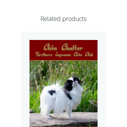
Related products