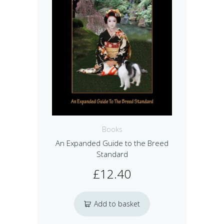
Books
An Expanded Guide to the Breed
Standard
£
12.40
Add to basket