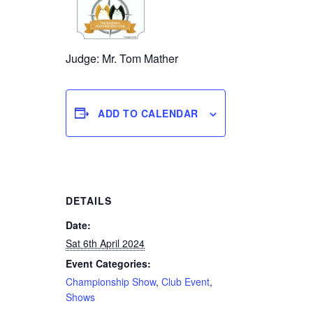
Judge: Mr. Tom Mather
ADD TO CALENDAR
DETAILS
Date:
Sat 6th April 2024
Event Categories:
Championship Show
,
Club Event
,
Shows