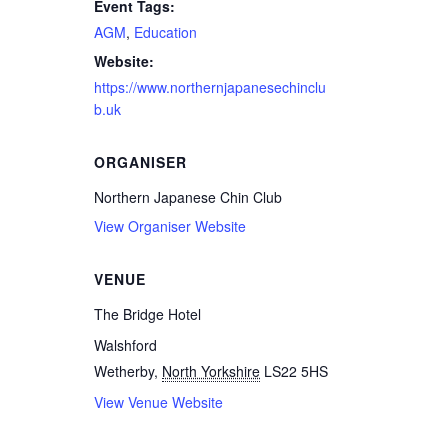
Event Tags:
AGM
,
Education
Website:
https://www.northernjapanesechinclu
b.uk
ORGANISER
Northern Japanese Chin Club
View Organiser Website
VENUE
The Bridge Hotel
Walshford
Wetherby
,
North Yorkshire
LS22 5HS
View Venue Website