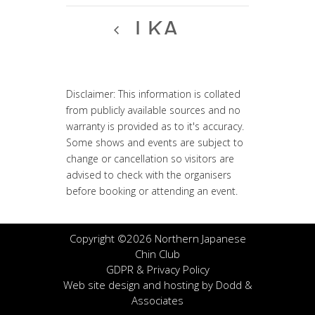
LKA
Disclaimer: This information is collated
from publicly available sources and no
warranty is provided as to it's accuracy.
Some shows and events are subject to
change or cancellation so visitors are
advised to check with the organisers
before booking or attending an event.
Copyright ©2026 Northern Japanese
Chin Club
GDPR & Privacy Policy
Web site design and hosting by
Dodd &
Associates