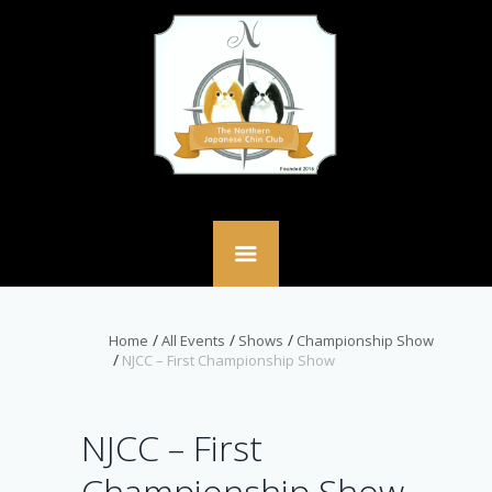
Home
All Events
Shows
Championship Show
NJCC – First Championship Show
NJCC – First
Championship Show