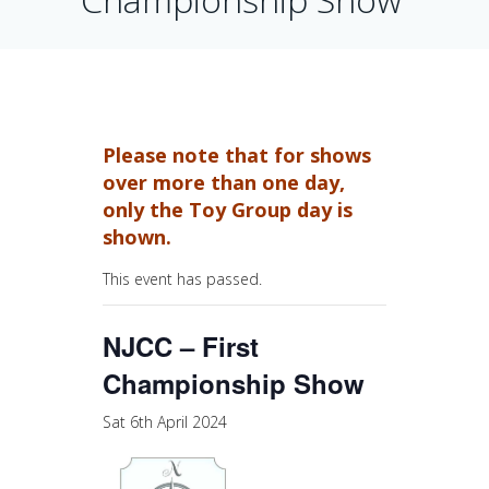
Please note that for shows
over more than one day,
only the Toy Group day is
shown.
This event has passed.
NJCC – First
Championship Show
Sat 6th April 2024